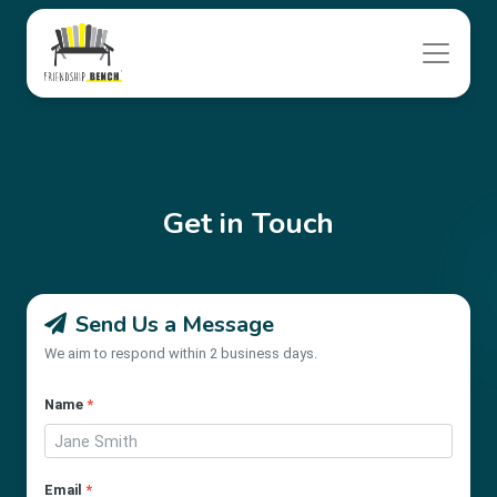
Get in Touch
Send Us a Message
We aim to respond within 2 business days.
Name
*
Email
*