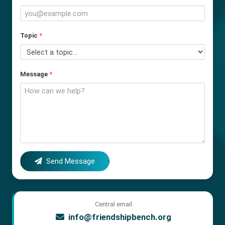
Topic
*
Message
*
Send Message
Central email
info@friendshipbench.org