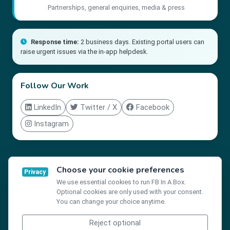
Partnerships, general enquiries, media & press
Response time:
2 business days. Existing portal users can
raise urgent issues via the in-app helpdesk.
Follow Our Work
LinkedIn
Twitter / X
Facebook
Instagram
Choose your cookie preferences
Privacy
The Friendship Bench Inc. is a registered 501(c)(3) non-profit
We use essential cookies to run FB In A Box.
organisation in the United States · EIN: 85-3440548
Optional cookies are only used with your consent.
You can change your choice anytime.
Reject optional