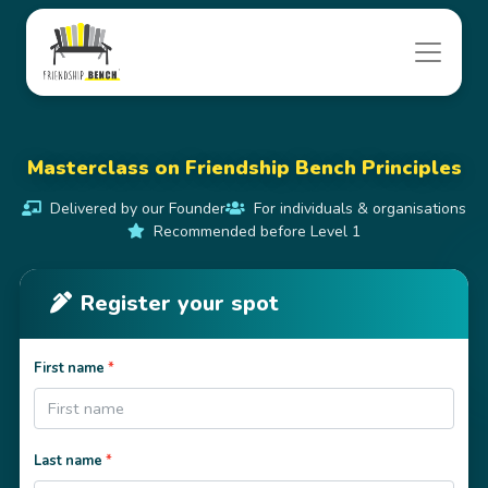
Masterclass on Friendship Bench Principles
Delivered by our Founder
For individuals & organisations
Recommended before Level 1
Register your spot
First name
*
Last name
*