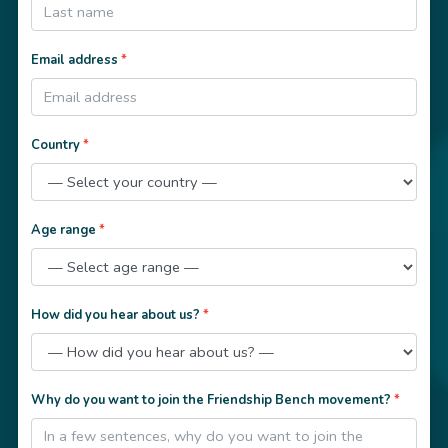
Email address
*
Country
*
Age range
*
How did you hear about us?
*
Why do you want to join the Friendship Bench movement?
*