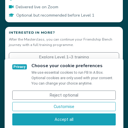
Delivered live on Zoom
Optional but recommended before Level 1
INTERESTED IN MORE?
After the Masterclass, you can continue your Friendship Bench
journey with a full training programme.
Explore Level 1–3 training
Choose your cookie preferences
Privacy
We use essential cookies to run FB In A Box.
Optional cookies are only used with your consent.
You can change your choice anytime.
Reject optional
©
Friendship Bench Global 2026
Customise
Privacy
Terms
Create account
Accept all
Cookie settings
Help Centre