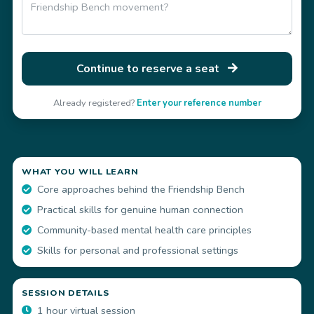
Continue to reserve a seat
Already registered?
Enter your reference number
WHAT YOU WILL LEARN
Core approaches behind the Friendship Bench
Practical skills for genuine human connection
Community-based mental health care principles
Skills for personal and professional settings
SESSION DETAILS
1 hour virtual session